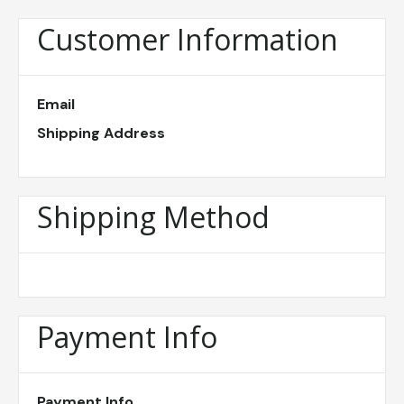
Customer Information
Email
Shipping Address
Shipping Method
Payment Info
Payment Info