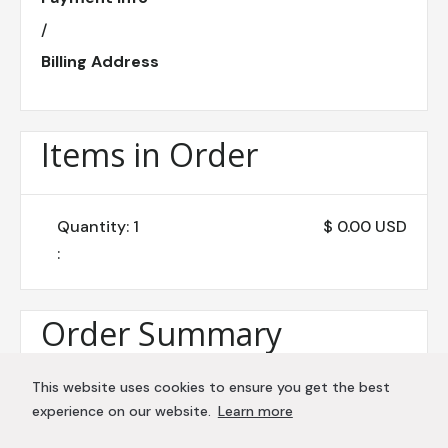
/
Billing Address
Items in Order
Quantity: 
1
$ 0.00 USD
:
Order Summary
This website uses cookies to ensure you get the best
Subtotal
experience on our website.
Learn more
$ 0.00 USD