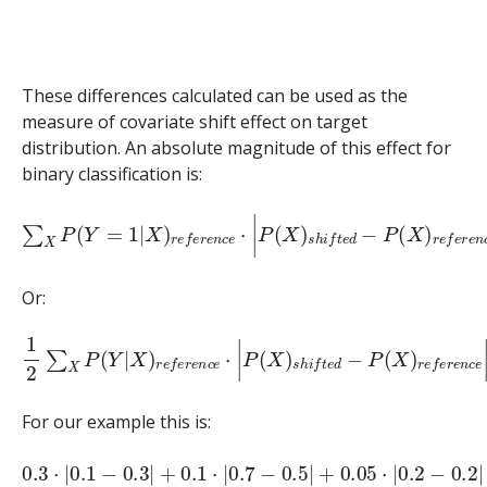
These differences calculated can be used as the
measure of covariate shift effect on target
distribution. An absolute magnitude of this effect for
binary classification is:
∑
X
P
(
Y
=
1
|
X
)
r
e
f
e
r
e
n
c
e
⋅
|
P
(
X
)
s
h
i
f
t
e
d
−
P
(
X
)
r
e
f
e
r
e
n
Or:
1
2
∑
X
P
(
Y
|
X
)
r
e
f
e
r
e
n
c
e
⋅
|
P
(
X
)
s
h
i
f
t
e
d
−
P
(
X
)
r
e
f
e
r
e
n
For our example this is:
0.3
⋅
|
0.1
−
0.3
|
+
0.1
⋅
|
0.7
−
0.5
|
+
0.05
⋅
|
0.2
−
0.2
|
=
0.