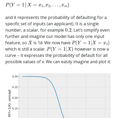
P
(
Y
=
1
│
X
=
x
1
,
x
2
,
…
,
x
m
)
│
and it represents the probability of defaulting for a
specific set of inputs (an applicant). It is a single
0.2
number, a scalar, for example
. Let’s simplify even
further and imagine our model has only one input
X
P
(
Y
=
1
|
X
=
x
1
)
feature, so
is 1d. We now have
P
(
Y
=
1
|
X
)
which is still a scalar.
however is now a
curve – it expresses the probability of default for all
possible values of x. We can easily imagine and plot it: