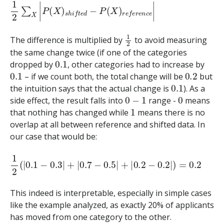
1
2
∑
X
|
P
(
X
)
s
h
i
f
t
e
d
−
P
(
X
)
r
e
f
e
r
e
n
c
e
|
1
2
The difference is multiplied by
to avoid measuring
the same change twice (if one of the categories
0.1
dropped by
, other categories had to increase by
0.1
0.2
– if we count both, the total change will be
but
0.1
the intuition says that the actual change is
). As a
0
−
1
0
side effect, the result falls into
range -
means
1
that nothing has changed while
means there is no
overlap at all between reference and shifted data. In
our case that would be:
1
2
(
|
0.1
−
0.3
|
+
|
0.7
−
0.5
|
+
|
0.2
−
0.2
|
)
=
0.2
This indeed is interpretable, especially in simple cases
like the example analyzed, as exactly 20% of applicants
has moved from one category to the other.