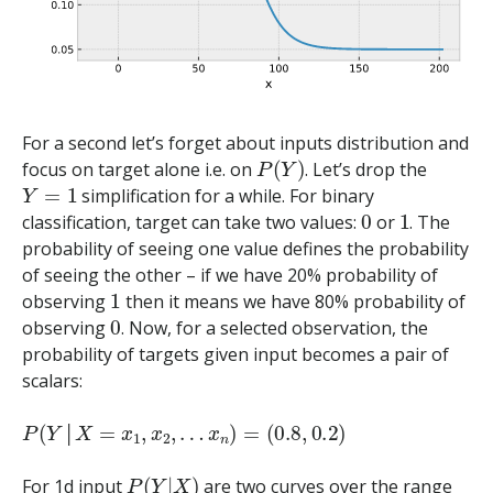
For a second let’s forget about inputs distribution and
P
(
Y
)
focus on target alone i.e. on
. Let’s drop the
Y
=
1
simplification for a while. For binary
0
1
classification, target can take two values:
or
. The
probability of seeing one value defines the probability
of seeing the other – if we have 20% probability of
1
observing
then it means we have 80% probability of
0
observing
. Now, for a selected observation, the
probability of targets given input becomes a pair of
scalars:
P
(
Y
│
X
=
x
1
,
x
2
,
…
x
n
)
=
(
0.8
,
0.2
)
│
P
(
Y
|
X
)
For 1d input
are two curves over the range