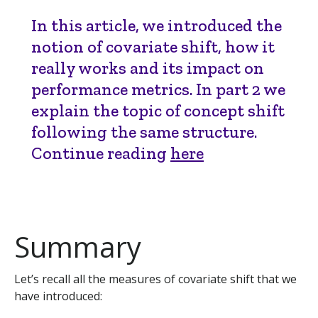
In this article, we introduced the
notion of covariate shift, how it
really works and its impact on
performance metrics. In part 2 we
explain the topic of concept shift
following the same structure.
Continue reading
here
Summary
Let’s recall all the measures of covariate shift that we
have introduced: