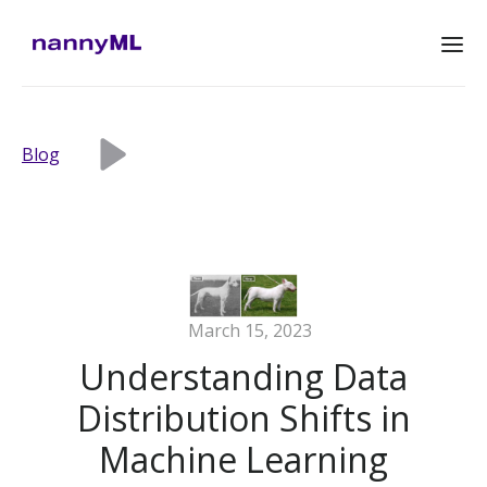
Blog
March 15, 2023
Understanding Data
Distribution Shifts in
Machine Learning