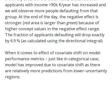
applicants with income >90k €/year has increased and
we will observe more people defaulting from that
group. At the end of the day, the negative effect is
stronger (
red
area is larger than
green
) because of
higher concept values in the negative effect range.
The fraction of applicants defaulting will drop exactly
by 6.9 % (as calculated using the directional integral).
When it comes to effect of covariate shift on model
performance metrics – just like in categorical case,
model has improved due to covariate shift as there
are relatively more predictions from lower-uncertainty
regions: