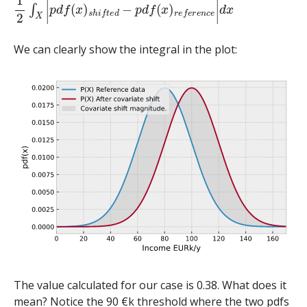
We can clearly show the integral in the plot:
The value calculated for our case is 0.38. What does it
mean? Notice the 90 €k threshold where the two pdfs