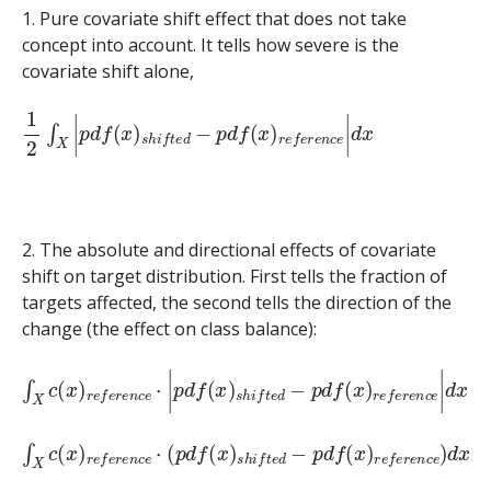
1. Pure covariate shift effect that does not take
concept into account. It tells how severe is the
covariate shift alone,
1
2
∫
X
|
p
d
f
(
x
)
s
h
i
f
t
e
d
−
p
d
f
(
x
)
r
e
f
e
r
e
n
c
e
|
d
x
2. The absolute and directional effects of covariate
shift on target distribution. First tells the fraction of
targets affected, the second tells the direction of the
change (the effect on class balance):
∫
X
c
(
x
)
r
e
f
e
r
e
n
c
e
⋅
|
p
d
f
(
x
)
s
h
i
f
t
e
d
−
p
d
f
(
x
)
r
e
f
e
r
e
n
c
e
∫
X
c
(
x
)
r
e
f
e
r
e
n
c
e
⋅
(
p
d
f
(
x
)
s
h
i
f
t
e
d
−
p
d
f
(
x
)
r
e
f
e
r
e
n
c
e
)