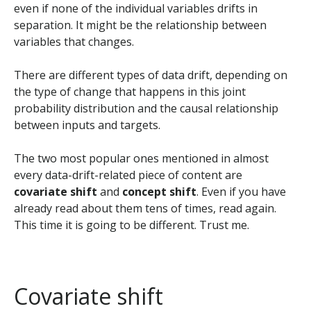
even if none of the individual variables drifts in
separation. It might be the relationship between
variables that changes.
There are different types of data drift, depending on
the type of change that happens in this joint
probability distribution and the causal relationship
between inputs and targets.
The two most popular ones mentioned in almost
every data-drift-related piece of content are
covariate shift
and
concept shift
. Even if you have
already read about them tens of times, read again.
This time it is going to be different. Trust me.
Covariate shift