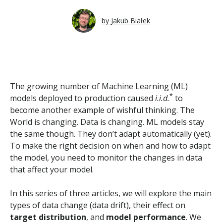
by
Jakub Białek
The growing number of Machine Learning (ML)
*
models deployed to production caused
i.i.d.
to
become another example of wishful thinking. The
World is changing. Data is changing. ML models stay
the same though. They don’t adapt automatically (yet).
To make the right decision on when and how to adapt
the model, you need to monitor the changes in data
that affect your model.
In this series of three articles, we will explore the main
types of data change (data drift), their effect on
target distribution
, and
model performance
. We