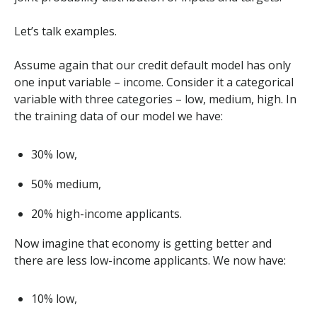
Let’s talk examples.
Assume again that our credit default model has only
one input variable – income. Consider it a categorical
variable with three categories – low, medium, high. In
the training data of our model we have:
30% low,
50% medium,
20% high-income applicants.
Now imagine that economy is getting better and
there are less low-income applicants. We now have:
10% low,