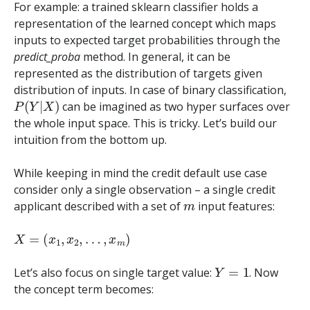
For example: a trained sklearn classifier holds a
representation of the learned concept which maps
inputs to expected target probabilities through the
predict_proba
method. In general, it can be
represented as the distribution of targets given
distribution of inputs. In case of binary classification,
P
(
Y
|
X
)
can be imagined as two hyper surfaces over
the whole input space. This is tricky. Let’s build our
intuition from the bottom up.
While keeping in mind the credit default use case
consider only a single observation – a single credit
m
applicant described with a set of
input features:
X
=
(
x
1
,
x
2
,
…
,
x
m
)
Y
=
1
Let’s also focus on single target value:
. Now
the concept term becomes: