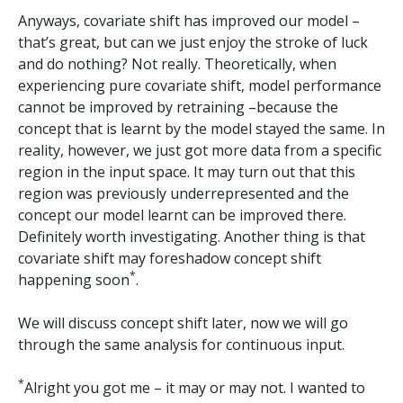
Anyways, covariate shift has improved our model –
that’s great, but can we just enjoy the stroke of luck
and do nothing? Not really. Theoretically, when
experiencing pure covariate shift, model performance
cannot be improved by retraining –because the
concept that is learnt by the model stayed the same. In
reality, however, we just got more data from a specific
region in the input space. It may turn out that this
region was previously underrepresented and the
concept our model learnt can be improved there.
Definitely worth investigating. Another thing is that
covariate shift may foreshadow concept shift
*
happening soon
.
We will discuss concept shift later, now we will go
through the same analysis for continuous input.
*
Alright you got me – it may or may not. I wanted to