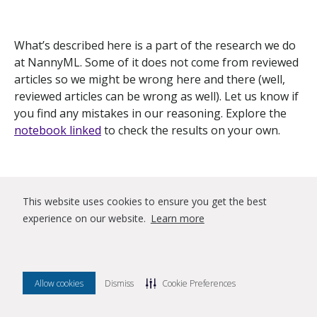
What’s described here is a part of the research we do
at NannyML. Some of it does not come from reviewed
articles so we might be wrong here and there (well,
reviewed articles can be wrong as well). Let us know if
you find any mistakes in our reasoning. Explore the
notebook linked
to check the results on your own.
References
This website uses cookies to ensure you get the best
experience on our website.
Learn more
[1]: Moreno-Torres, J.G., Raeder, T., Alaíz-Rodríguez,
R., Chawla, N., & Herrera, F. (2012). A unifying view on
dataset shift in classification.
Pattern Recognit., 45
, 521-
Allow cookies
Dismiss
Cookie Preferences
530.