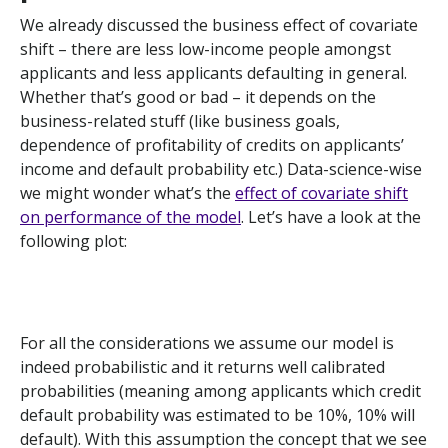
We already discussed the business effect of covariate
shift – there are less low-income people amongst
applicants and less applicants defaulting in general.
Whether that’s good or bad – it depends on the
business-related stuff (like business goals,
dependence of profitability of credits on applicants’
income and default probability etc.) Data-science-wise
we might wonder what’s the
effect of covariate shift
on performance of the model
. Let’s have a look at the
following plot:
For all the considerations we assume our model is
indeed probabilistic and it returns well calibrated
probabilities (meaning among applicants which credit
default probability was estimated to be 10%, 10% will
default). With this assumption the concept that we see