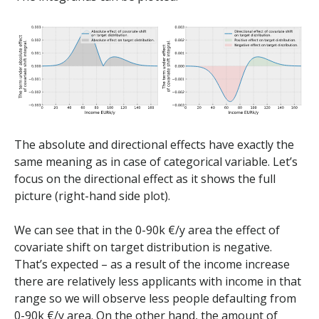
The absolute and directional effects have exactly the
same meaning as in case of categorical variable. Let’s
focus on the directional effect as it shows the full
picture (right-hand side plot).
We can see that in the 0-90k €/y area the effect of
covariate shift on target distribution is negative.
That’s expected – as a result of the income increase
there are relatively less applicants with income in that
range so we will observe less people defaulting from
0-90k €/y area. On the other hand, the amount of