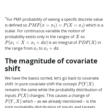
*
For PMF probability of seeing a specific discrete value
P
M
F
(
x
=
x
1
)
=
P
(
X
=
x
1
)
is defined so
which is a
scalar. For continuous variable the notion of
X
probability exists only in the ranges of
so
P
(
x
1
<
X
<
x
1
+
d
x
)
P
D
F
(
X
)
is an integral of
in
x
1
x
1
+
d
x
the range from
to
.
The magnitude of covariate
shift
We have the basics sorted, let’s go back to covariate
P
(
Y
|
X
)
shift. In pure covariate shift the concept
remains the same while the probability distribution of
P
(
X
)
inputs
changes. This causes a change of
P
(
Y
,
X
)
which – as we already mentioned – is the
joint probability distribution of inputs and targets.