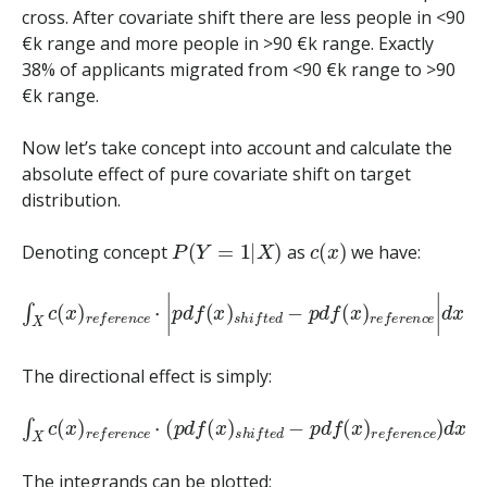
cross. After covariate shift there are less people in <90
€k range and more people in >90 €k range. Exactly
38% of applicants migrated from <90 €k range to >90
€k range.
Now let’s take concept into account and calculate the
absolute effect of pure covariate shift on target
distribution.
P
(
Y
=
1
|
X
)
c
(
x
)
Denoting concept
as
we have:
∫
X
c
(
x
)
r
e
f
e
r
e
n
c
e
⋅
|
p
d
f
(
x
)
s
h
i
f
t
e
d
−
p
d
f
(
x
)
r
e
f
e
r
e
n
c
e
The directional effect is simply:
∫
X
c
(
x
)
r
e
f
e
r
e
n
c
e
⋅
(
p
d
f
(
x
)
s
h
i
f
t
e
d
−
p
d
f
(
x
)
r
e
f
e
r
e
n
c
e
)
The integrands can be plotted: