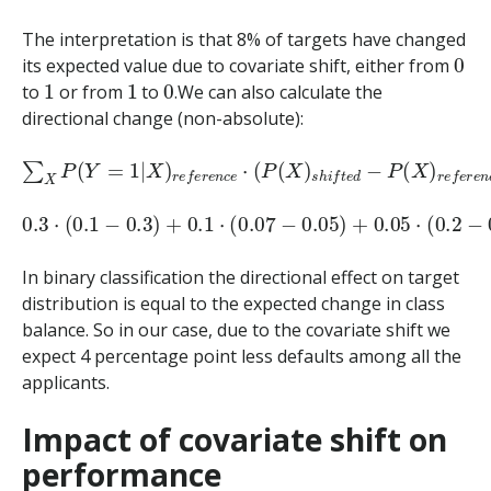
The interpretation is that 8% of targets have changed
0
its expected value due to covariate shift, either from
1
1
0
to
or from
to
.We can also calculate the
directional change (non-absolute):
∑
X
P
(
Y
=
1
|
X
)
r
e
f
e
r
e
n
c
e
⋅
(
P
(
X
)
s
h
i
f
t
e
d
−
P
(
X
)
r
e
f
e
r
e
n
c
0.3
⋅
(
0.1
−
0.3
)
+
0.1
⋅
(
0.07
−
0.05
)
+
0.05
⋅
(
0.2
−
0.2
)
=
−
0.
In binary classification the directional effect on target
distribution is equal to the expected change in class
balance. So in our case, due to the covariate shift we
expect 4 percentage point less defaults among all the
applicants.
Impact of covariate shift on
performance