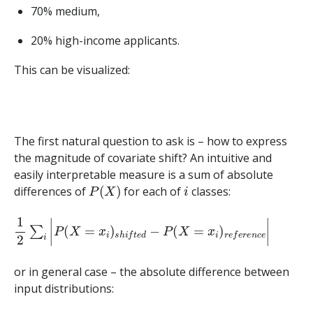
70% medium,
20% high-income applicants.
This can be visualized:
The first natural question to ask is – how to express
the magnitude of covariate shift? An intuitive and
easily interpretable measure is a sum of absolute
P
(
X
)
i
differences of
for each of
classes:
1
2
∑
i
|
P
(
X
=
x
i
)
s
h
i
f
t
e
d
−
P
(
X
=
x
i
)
r
e
f
e
r
e
n
c
e
|
or in general case – the absolute difference between
input distributions: