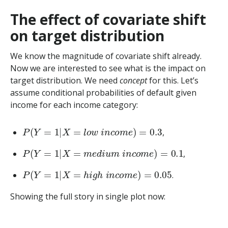
The effect of covariate shift
on target distribution
We know the magnitude of covariate shift already.
Now we are interested to see what is the impact on
target distribution. We need
concept
for this. Let’s
assume conditional probabilities of default given
income for each income category:
P
(
Y
=
1
|
X
=
l
o
w
i
n
c
o
m
e
)
=
0.3
,
P
(
Y
=
1
|
X
=
m
e
d
i
u
m
i
n
c
o
m
e
)
=
0.1
,
P
(
Y
=
1
|
X
=
h
i
g
h
i
n
c
o
m
e
)
=
0.05
.
Showing the full story in single plot now: