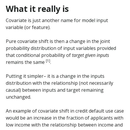
What it really is
Covariate is just another name for model input
variable (or feature).
Pure covariate shift is then a change in the joint
probability distribution of input variables provided
that conditional probability of
target given inputs
[1]
remains the same
.
Putting it simpler– it is a change in the inputs
distribution with the relationship (not necessarily
causal) between inputs and target remaining
unchanged.
An example of covariate shift in credit default use case
would be an increase in the fraction of applicants with
low income with the relationship between income and