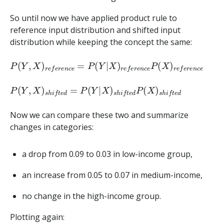
So until now we have applied product rule to
reference input distribution and shifted input
distribution while keeping the concept the same:
P
(
Y
,
X
)
r
e
f
e
r
e
n
c
e
=
P
(
Y
|
X
)
r
e
f
e
r
e
n
c
e
P
(
X
)
r
e
f
e
r
e
n
c
e
P
(
Y
,
X
)
s
h
i
f
t
e
d
=
P
(
Y
|
X
)
s
h
i
f
t
e
d
P
(
X
)
s
h
i
f
t
e
d
Now we can compare these two and summarize
changes in categories:
a drop from 0.09 to 0.03 in low-income group,
an increase from 0.05 to 0.07 in medium-income,
no change in the high-income group.
Plotting again: