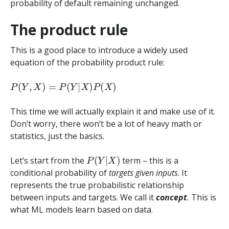
probability of default remaining unchanged.
The product rule
This is a good place to introduce a widely used
equation of the probability product rule:
P
(
Y
,
X
)
=
P
(
Y
|
X
)
P
(
X
)
This time we will actually explain it and make use of it.
Don’t worry, there won’t be a lot of heavy math or
statistics, just the basics.
P
(
Y
|
X
)
Let’s start from the
term – this is a
conditional probability of
targets given inputs
. It
represents the true probabilistic relationship
between inputs and targets. We call it
concept
.
This is
what ML models learn based on data.