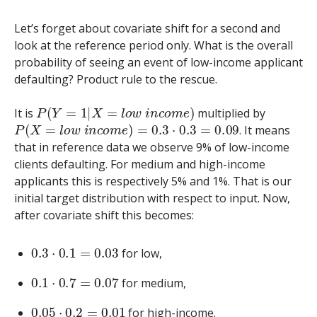
Let’s forget about covariate shift for a second and
look at the reference period only. What is the overall
probability of seeing an event of low-income applicant
defaulting? Product rule to the rescue.
P
(
Y
=
1
|
X
=
l
o
w
i
n
c
o
m
e
)
It is
multiplied by
P
(
X
=
l
o
w
i
n
c
o
m
e
)
=
0.3
⋅
0.3
=
0.09
. It means
that in reference data we observe 9% of low-income
clients defaulting. For medium and high-income
applicants this is respectively 5% and 1%. That is our
initial target distribution with respect to input. Now,
after covariate shift this becomes:
0.3
⋅
0.1
=
0.03
for low,
0.1
⋅
0.7
=
0.07
for medium,
0.05
⋅
0.2
=
0.01
for high-income.