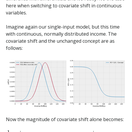
here when switching to covariate shift in continuous
variables.
Imagine again our single-input model, but this time
with continuous, normally distributed income. The
covariate shift and the unchanged concept are as
follows:
Now the magnitude of covariate shift alone becomes:
1
2
∫
X
|
p
d
f
(
x
)
s
h
i
f
t
e
d
−
p
d
f
(
x
)
r
e
f
e
r
e
n
c
e
|
d
x