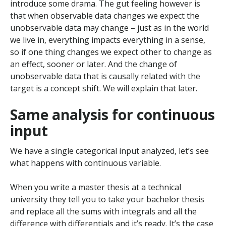
introduce some drama. The gut feeling however is
that when observable data changes we expect the
unobservable data may change – just as in the world
we live in, everything impacts everything in a sense,
so if one thing changes we expect other to change as
an effect, sooner or later. And the change of
unobservable data that is causally related with the
target is a concept shift. We will explain that later.
Same analysis for continuous
input
We have a single categorical input analyzed, let’s see
what happens with continuous variable.
When you write a master thesis at a technical
university they tell you to take your bachelor thesis
and replace all the sums with integrals and all the
difference with differentials and it’s ready. It’s the case