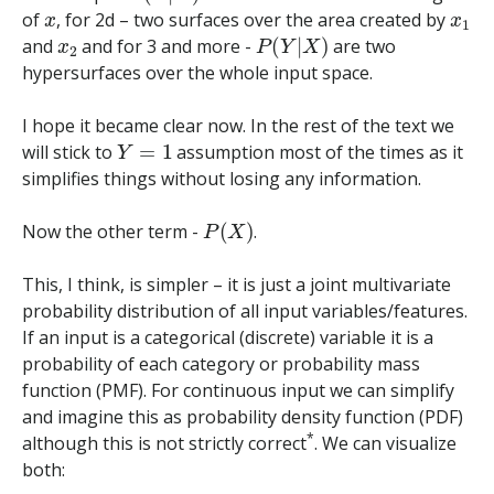
x
x
1
of
, for 2d – two surfaces over the area created by
x
2
P
(
Y
|
X
)
and
and for 3 and more -
are two
hypersurfaces over the whole input space.
I hope it became clear now. In the rest of the text we
Y
=
1
will stick to
assumption most of the times as it
simplifies things without losing any information.
P
(
X
)
Now the other term -
.
This, I think, is simpler – it is just a joint multivariate
probability distribution of all input variables/features.
If an input is a categorical (discrete) variable it is a
probability of each category or probability mass
function (PMF). For continuous input we can simplify
and imagine this as probability density function (PDF)
*
although this is not strictly correct
. We can visualize
both: