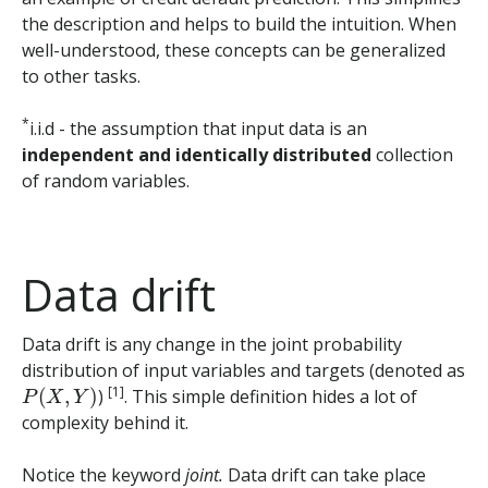
the description and helps to build the intuition. When
well-understood, these concepts can be generalized
to other tasks.
*
i.i.d - the assumption that input data is an
independent and identically distributed
collection
of random variables.
Data drift
Data drift is any change in the joint probability
distribution of input variables and targets (denoted as
P
(
X
,
Y
)
[1]
)
. This simple definition hides a lot of
complexity behind it.
Notice the keyword
joint.
Data drift can take place