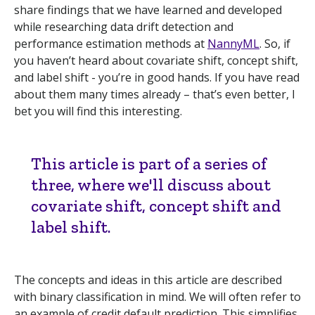
share findings that we have learned and developed
while researching data drift detection and
performance estimation methods at
NannyML
. So, if
you haven’t heard about covariate shift, concept shift,
and label shift - you’re in good hands. If you have read
about them many times already – that’s even better, I
bet you will find this interesting.
This article is part of a series of
three, where we'll discuss about
covariate shift, concept shift and
label shift.
The concepts and ideas in this article are described
with binary classification in mind. We will often refer to
an example of credit default prediction. This simplifies