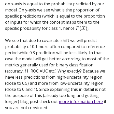
on x-axis is equal to the probability predicted by our
model. On y-axis we see what is the proportion of
specific predictions (which is equal to the proportion
of inputs for which the concept maps them to the
P
(
X
)
specific probability for class 1, hence
).
We see that due to covariate shift we will predict
probability of 0.1 more often compared to reference
period while 0.3 prediction will be less likely. In that
case the model will get better according to most of the
metrics generally used for binary classification
(accuracy, f1, ROC AUC etc.) Why exactly? Because we
have less predictions from high-uncertainty region
(close to 0.5) and more from low-uncertainty region
(close to 0 and 1). Since explaining this in detail is not
the purpose of this (already too long and getting
longer) blog post check out
more information here
if
you are not convinced.