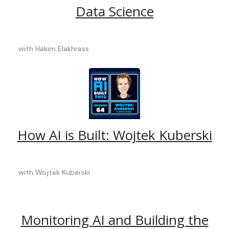
Data Science
with
Hakim Elakhrass
How AI is Built: Wojtek Kuberski
with
Wojtek Kuberski
Monitoring AI and Building the