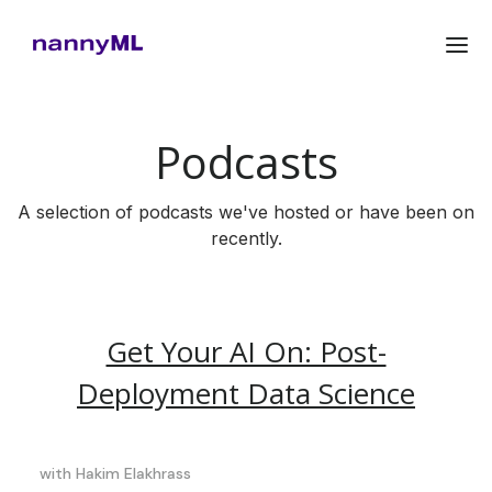
Podcasts
A selection of podcasts we've hosted or have been on
recently.
Get Your AI On: Post-
Deployment Data Science
with
Hakim Elakhrass