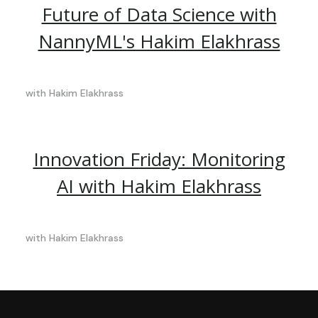
Future of Data Science with
NannyML's Hakim Elakhrass
with
Hakim Elakhrass
Innovation Friday: Monitoring
AI with Hakim Elakhrass
with
Hakim Elakhrass