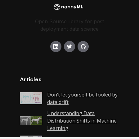
Open Source library for post
deployment data science
Articles
Don’t let yourself be fooled by
data drift
Understanding Data
Distribution Shifts in Machine
Learning