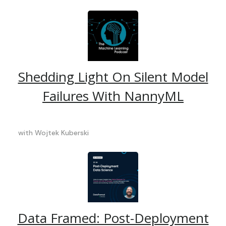
Shedding Light On Silent Model
Failures With NannyML
with
Wojtek Kuberski
Data Framed: Post-Deployment