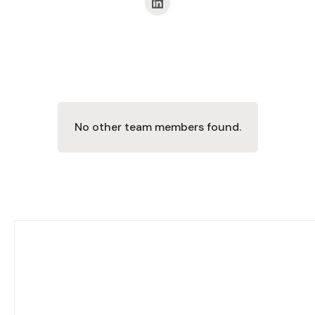
No other team members found.