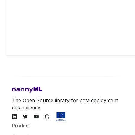
The Open Source library for post deployment
data science
Product