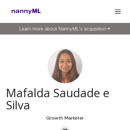
Learn more about NannyML's acquisition
arrow_forward
Mafalda Saudade e
Silva
Growth Marketer