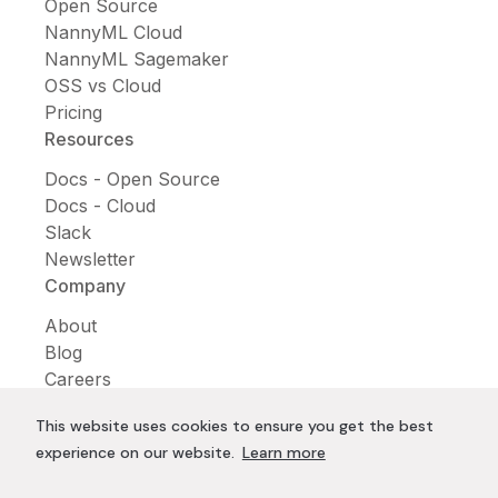
Open Source
NannyML Cloud
NannyML Sagemaker
OSS vs Cloud
Pricing
Resources
Docs - Open Source
Docs - Cloud
Slack
Newsletter
Company
About
Blog
Careers
Contact us
This website uses cookies to ensure you get the best
Conferences
experience on our website.
Learn more
Trending Articles